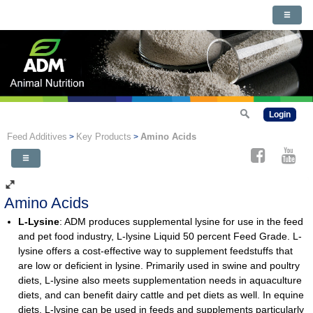
Login
Feed Additives
Key Products
Amino Acids
>
>
Amino Acids
L-Lysine
: ADM produces supplemental lysine for use in the feed
and pet food industry, L-lysine Liquid 50 percent Feed Grade. L-
lysine offers a cost-effective way to supplement feedstuffs that
are low or deficient in lysine. Primarily used in swine and poultry
diets, L-lysine also meets supplementation needs in aquaculture
diets, and can benefit dairy cattle and pet diets as well. In equine
diets, L-lysine can be used in feeds and supplements particularly