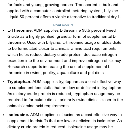
for foals and young, growing horses. Transported in bulk and
applied with a computer-controlled metering system, L-lysine
Liquid 50 percent offers a viable alternative to traditional dry L-
lysine. Supplementing diets with L-lysine and L-threonine, which
Read more ▼
helps reduce dietary crude protein, can also lower nitrogen
L-Threonine
: ADM supplies L-threonine 98.5 percent Feed
excretion into the environment and improve nitrogen efficiency.
Grade as a highly purified, granular form of supplemental L-
threonine. Used with L-lysine, L-threonine usage enables diets
to be formulated closer to animals’ amino acid requirements
which helps reduce dietary crude protein, decrease nitrogen
excretion into the environment and improve nitrogen efficiency.
Research supports increasing the use of supplemental L-
threonine in swine, poultry, aquaculture and pet diets.
Tryptophan:
ADM supplies tryptophan as a cost-effective way
to supplement feedstuffs that are low or deficient in tryptophan.
As dietary crude protein is reduced, tryptophan usage may be
required to formulate diets—primarily swine diets—closer to the
animals’ amino acid requirements.
I
soleucine:
ADM supplies isoleucine as a cost-effective way to
supplement feedstuffs that are low or deficient in isoleucine. As
dietary crude protein is reduced, isoleucine usage may be