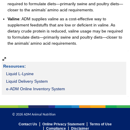
required to formulate diets—primarily swine and poultry diets—
closer to the animals’ amino acid requirements.
Valine
: ADM supplies valine as a cost-effective way to
supplement feedstuffs that are low or deficient in valine. As
dietary crude protein is reduced, valine usage may be required
to formulate diets—primarily swine and poultry diets—closer to
the animals’ amino acid requirements.
Resources:
Liquid L-Lysine
Liquid Delivery System
e-ADM Online Inventory System
© 2026 ADM Animal Nutrition
Contact Us
Online Privacy Statement
Terms of Use
Compliance
Disclaimer