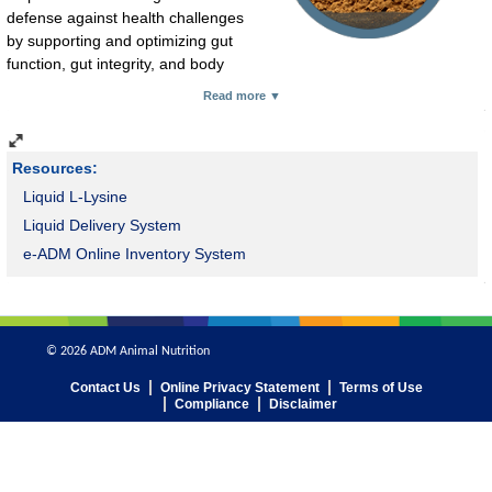
defense against health challenges
by supporting and optimizing gut
function, gut integrity, and body
defense responses, strengthening production. CitriStim provides
Read more ▼
proven benefits.
Resources:
Liquid L-Lysine
Liquid Delivery System
e-ADM Online Inventory System
© 2026 ADM Animal Nutrition
Contact Us
Online Privacy Statement
Terms of Use
Compliance
Disclaimer