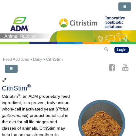
Login
Feed Additives
Dairy
CitriStim
>
>
®
CitriStim
®
CitriStim
, an ADM proprietary feed
ingredient, is a proven, truly unique
whole-cell inactivated yeast (
Pichia
guilliermondii
) product beneficial in
the diet for all life stages and
classes of animals. CitriStim may
help the animal strengthen its