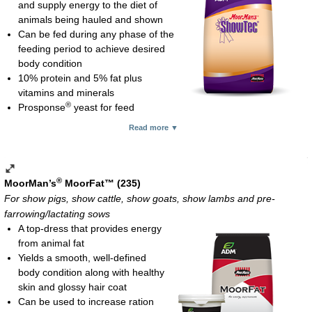
Cobalt glucoheptonate for red blood cell formation and to help
and supply energy to the diet of
Show lambs (above 70 lb) and show goats (over 50 lb): 4-8
enhance fiber digestion
animals being hauled and shown
oz daily
Also supplies methionine, vitamin B
and thiamine
Can be fed during any phase of the
12
Adult breeding sheep and goats: 4 oz daily starting 4-6
Feeding rate:
feeding period to achieve desired
weeks prior to breeding and continuing through breeding
Show pigs: 4-6 oz daily
body condition
Do not feed Natural Fit in combination with MoorMan’s ShowTec
Show goats and show lambs: 4 oz daily
10% protein and 5% fat plus
#1 Mineral Supplement
Show calves: 8 oz daily
vitamins and minerals
Mini-pellet; 25-lb bag
Show/performance horses: 8-12 oz daily
®
Prosponse
yeast for feed
Mini-pellet; 25-lb bag
palatability and digestibility
Read more ▼
No added copper since sheep are susceptible to copper
toxicosis
Feed 8-16 oz per 100 lb of body weight daily (show calves must
weigh at least 600 lb)
®
MoorMan’s
MoorFat™ (235)
Mini-pellet; 50-lb bag
For show pigs, show cattle, show goats, show lambs and pre-
farrowing/lactating sows
A top-dress that provides energy
from animal fat
Yields a smooth, well-defined
body condition along with healthy
skin and glossy hair coat
Can be used to increase ration