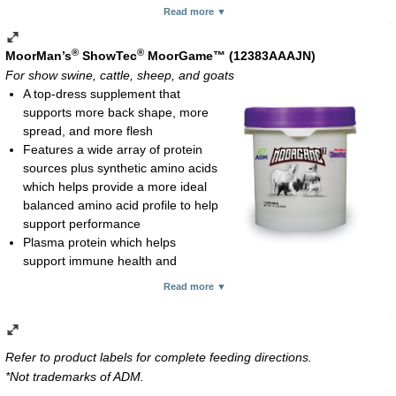
Wheat germ oil for energy and octacosanol
Read more ▼
Vitamin E for protection against oxidative tissue damage and
immune system function
®
®
MoorMan’s
ShowTec
MoorGame™ (12383AAAJN)
Antioxidant to protect against nutrient destruction and helps
For show swine, cattle, sheep, and goats
maintain product stability; reduces potential for rancidity, leading
A top-dress supplement that
to longer shelf-life
supports more back shape, more
Caramel flavoring enhances palatability
spread, and more flesh
Feeding rate:
Features a wide array of protein
Show pigs, show calves, show goats, show lambs and deer:
sources plus synthetic amino acids
1 oz per 100 lb body weight daily
which helps provide a more ideal
Horses at light work or show: 4-8 oz daily
balanced amino acid profile to help
Horses at heavy work: 12-16 oz daily
support performance
Lactating mare: 6-8 oz daily
Plasma protein which helps
Liquid; 1-gal container
support immune health and
enhances feed intake
Read more ▼
Energy from animal fat which provides a hard, clean cover and
finish for show animals
Flavoring which helps enhance palatability and feed intake
Feeding rate:
Refer to product labels for complete feeding directions.
Show Swine, 2-8 oz/head/day top-dressed
*Not trademarks of ADM.
Show Cattle, 4-12 oz/head/day top-dressed