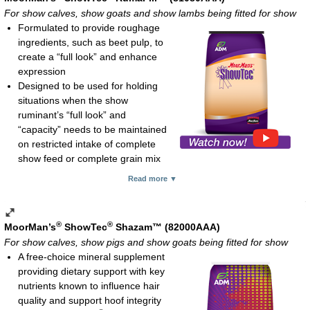
tissue damage and immune system function
For show calves, show goats and show lambs being fitted for show
Also supplies vitamins A, D and B-complex
Formulated to provide roughage
Unique flavor to entice consumption
ingredients, such as beet pulp, to
Feeding rate:
create a “full look” and enhance
Show pigs, show goats and show lambs: 2-4 oz daily
expression
Show calves: 2-8 oz daily
Designed to be used for holding
Mature horses: 2-3 oz daily
situations when the show
Meal; 3.75-lb pouch and 15-lb pail
ruminant’s “full look” and
“capacity” needs to be maintained
on restricted intake of complete
show feed or complete grain mix
8.5% protein, 1% fat and no more than 25.5% fiber
Read more ▼
Ammonium chloride to help lessen the likelihood of urinary
calculi in male goats and sheep
Feeding rates:
®
®
MoorMan’s
ShowTec
Shazam™ (82000AAA)
Show calves (above 500 lb): 2-5 lb daily
For show calves, show pigs and show goats being fitted for show
Show lambs and show goats (above 70 lb): 0.5-2 lb daily
A free-choice mineral supplement
Pelleted; 50-lb bag
providing dietary support with key
nutrients known to influence hair
quality and support hoof integrity