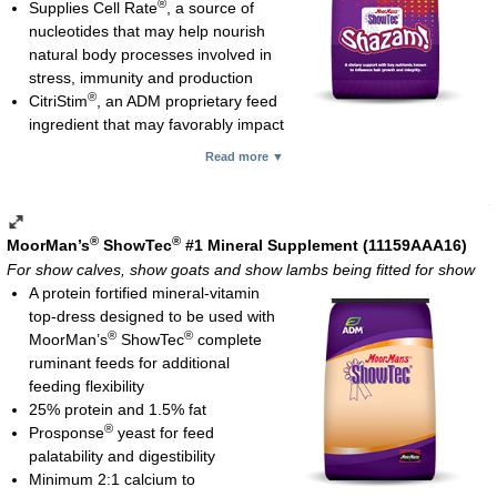
®
Supplies Cell Rate
, a source of
nucleotides that may help nourish
natural body processes involved in
stress, immunity and production
®
CitriStim
, an ADM proprietary feed
ingredient that may favorably impact
the gut microbial population
Read more ▼
Natural-source vitamin E for better bioavailability compared with
synthetic vitamin E; needed for protection against oxidative
tissue damage and immune system function
Selenium yeast for more bioavailable selenium which is
®
®
MoorMan’s
ShowTec
#1 Mineral Supplement (11159AAA16)
important for immune function
For show calves, show goats and show lambs being fitted for show
Complexed (organic) zinc and copper which are known to play
A protein fortified mineral-vitamin
critical roles in hair growth, skin condition and hoof integrity
top-dress designed to be used with
Cobalt glucoheptonate for red blood cell formation and to help
®
®
MoorMan’s
ShowTec
complete
enhance fiber digestion
ruminant feeds for additional
Biotin which research supports a benefit for hoof integrity
feeding flexibility
B-complex vitamins important for hair growth
25% protein and 1.5% fat
Vitamin C which is believed to help circulation, bringing critical
®
Prosponse
yeast for feed
nutrients to hair follicles
palatability and digestibility
Gelatin which is believed to have a positive influence on hoof
Minimum 2:1 calcium to
quality