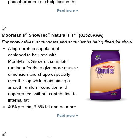
phosphorus ratio to help lessen the
Recommended consumption rates:
likelihood of urinary calculi in male goats and sheep
Read more ▼
Show calves: 4 oz daily
No added copper since sheep are susceptible to copper
Show pigs: 1-4 oz daily
toxicosis
Show goats: 1-2 oz daily
Feeding rates:
Granular; 10-kg (22-lb) bag
Show goats and show lambs: 2 oz per 100 lb of body weight
®
®
MoorMan’s
ShowTec
Natural Fit™ (81526AAA)
daily with minimum consumption of 2 oz
For show calves, show goats and show lambs being fitted for show
Show calves: 1 oz per 100 lb of body weight daily
A high-protein supplement
Processed meal; 25-lb bag
designed to be used with
MoorMan’s ShowTec complete
ruminant feeds to give more muscle
dimension and shape especially
over the top while maintaining a
smooth, uniform condition and
appearance, without contributing to
internal fat
40% protein, 3.5% fat and no more
than 14% fiber
Read more ▼
Multiple-source, high-quality protein with higher amounts of
rumen bypass protein to better meet the protein/amino acid
requirement of fast growing, high-performance ruminant show