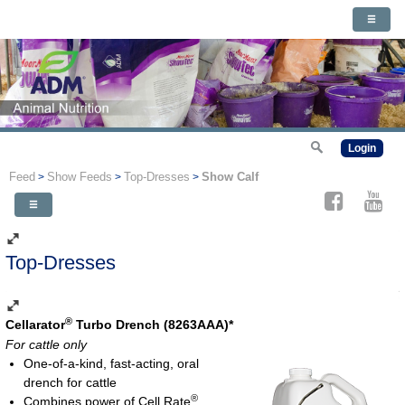
Login
Feed
Show Feeds
Top-Dresses
Show Calf
>
>
>
Top-Dresses
®
Cellarator
Turbo Drench (8263AAA)*
For cattle only
One-of-a-kind, fast-acting, oral
drench for cattle
®
Combines power of Cell Rate