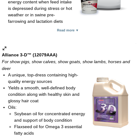
energy content when feed intake
is depressed during stress or hot
weather or in swine pre-
farrowing and lactation diets
Feeding rate:
Read more ▼
Show pigs, show goats and show lambs: 2-4 oz daily
Show calves: 4-8 oz daily
Pre-farrowing sows: 120 lb per ton of ration or top-dress at
0.4 lb daily
Alliance 3-D™ (12079AAA)
Lactating sows: 120 lb per ton of ration or top-dress at 0.7 lb
For show pigs, show calves, show goats, show lambs, horses and
daily
deer
Dry powder; 18-lb pail and 50-lb bag
A unique, top-dress containing high-
quality energy sources
Yields a smooth, well-defined body
condition along with healthy skin and
glossy hair coat
Oils:
Soybean oil for concentrated energy
and support of body condition
Flaxseed oil for Omega 3 essential
fatty acids