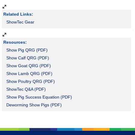
Show Sheep and Goats, 2-6 oz/head/day top dressed
Powder; 18-lb pail
Related Links:
ShowTec Gear
Resources:
Show Pig QRG (PDF)
Show Calf QRG (PDF)
Show Goat QRG (PDF)
Show Lamb QRG (PDF)
Show Poultry QRG (PDF)
ShowTec Q&A (PDF)
Show Pig Success Equation (PDF)
Deworming Show Pigs (PDF)