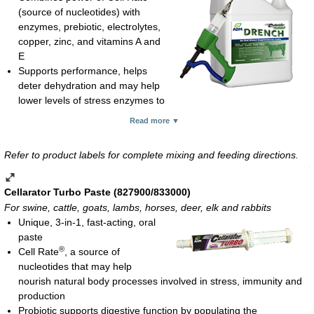
(source of nucleotides) with
enzymes, prebiotic, electrolytes,
copper, zinc, and vitamins A and
E
Supports performance, helps
deter dehydration and may help
lower levels of stress enzymes to
enhance overall health and well-being of beef cattle
Read more ▼
Advantageous for beef cattle under stress, such as weaning,
receiving, injury/illness/rehabilitation, transportation, vaccination,
Refer to product labels for complete mixing and feeding directions.
breeding or calving
Use 5 cc per 100 lb of body weight orally for newborn, freshly
weaned and/or incoming/arrival calves
Cellarator Turbo Paste (827900/833000)
Liquid; 1-gal container
For swine, cattle, goats, lambs, horses, deer, elk and rabbits
Unique, 3-in-1, fast-acting, oral
*For use with a dosing gun sold separately
.
paste
®
Cell Rate
, a source of
nucleotides that may help
nourish natural body processes involved in stress, immunity and
production
Probiotic supports digestive function by populating the