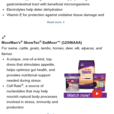
gastrointestinal tract with beneficial microorganisms
Electrolytes help deter dehydration
Vitamin E for protection against oxidative tissue damage and
immune system function
Read more ▼
Usage rate:
10 cc orally to newborn, freshly weaned and incoming/arrival
animals
20 cc orally 1 to 2 hours prior to event or stressful activity, ill
®
®
MoorMan’s
ShowTec
EatMoor™ (12346AAA)
animals or freshening dairy cows
For swine, cattle, goats, lambs, horses, deer, elk, alpacas, and
2 cc to 5 cc for rabbits (newly approved for rabbits and to be
llamas
added to the 80 cc tube packaging soon)
A unique, one-of-a-kind, top-
Paste; 80 cc and 300 cc tubes
dress that stimulates appetite,
helps optimize gut health, and
provides nutritional support
needed during stress
®
Cell Rate
, a source of
nucleotides that may help
nourish natural body processes
involved in stress, immunity and
production
PremiDex™ exerts beneficial change in gut microflora, resulting