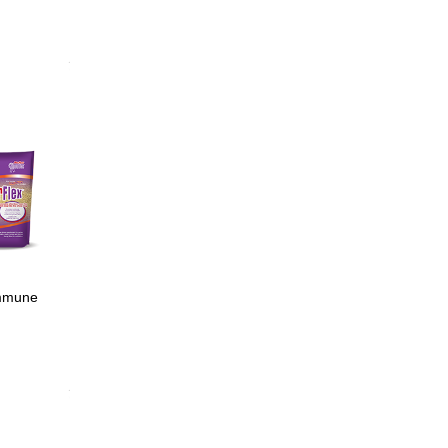
age
nal tract
min E;
ction
immune
min E;
ction