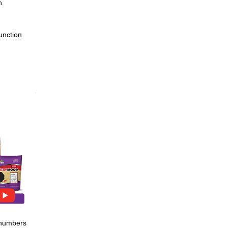
h
unction
shening
80 cc tube
e numbers