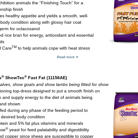
hibition animals the “Finishing Touch” for a
ed (organic) zinc which is especially important for hoof integrity and 
nship finish
tes healthy appetite and yields a smooth, well-
glucoheptonate for red blood cell formation and to help enhance fiber d
 body condition along with glossy hair coat
m chloride to help lessen the likelihood of urinary calculi in male goat
erm for octacosanol
ed rice bran for energy, antioxidant and essential
 flavors encourage consumption
ids
 rates:
TM
l Care
to help animals cope with heat stress
 steer (above 700 lb): 1-3 lb daily
®
nse
yeast for feed palatability and digestion
 heifers and bulls (above 700 lb): 8 oz to 1 lb daily
Read more ▼
source vitamin E for better bioavailability compared with synthetic vita
 lambs (above 70 lb) and show goats (over 50 lb): 4-8 oz daily
for protection against oxidative tissue damage and immune system fun
t breeding sheep and goats: 4 oz daily starting 4-6 weeks prior to bree
glucoheptonate for red blood cell formation and to help enhance fiber d
inuing through breeding
®
®
s
ShowTec
Fast Fat (11156AE)
pplies methionine, vitamin B
and thiamine
12
feed Natural Fit in combination with MoorMan’s ShowTec #1 Mineral S
alves, show goats and show lambs being fitted for show
 rate:
let; 25-lb bag
tioning top-dress designed to put a smooth finish on
 pigs: 4-6 oz daily
k and supply energy to the diet of animals being
 goats and show lambs: 4 oz daily
 and shown
 calves: 8 oz daily
fed during any phase of the feeding period to
/performance horses: 8-12 oz daily
 desired body condition
let; 25-lb bag
tein and 5% fat plus vitamins and minerals
®
nse
yeast for feed palatability and digestibility
d copper since sheep are susceptible to copper