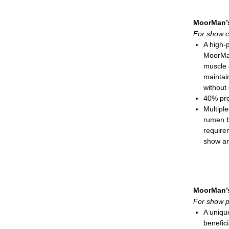
Show
Process
MoorMan’
For show c
A high-
MoorMan
muscle 
maintai
without 
40% pro
Multiple
rumen b
require
show an
RumeN
solutio
CitriSti
microbi
MoorMan’
Direct f
For show p
Natural-
A unique
needed 
benefici
Seleniu