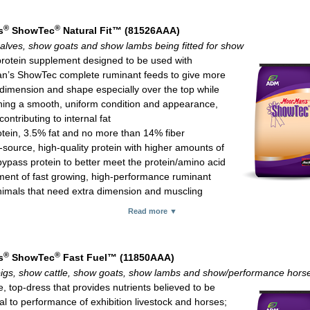
 calves: 1 oz per 100 lb of body weight daily
ed meal; 25-lb bag
®
®
s
ShowTec
Natural Fit™ (81526AAA)
alves, show goats and show lambs being fitted for show
protein supplement designed to be used with
’s ShowTec complete ruminant feeds to give more
dimension and shape especially over the top while
ning a smooth, uniform condition and appearance,
contributing to internal fat
tein, 3.5% fat and no more than 14% fiber
-source, high-quality protein with higher amounts of
ypass protein to better meet the protein/amino acid
ment of fast growing, high-performance ruminant
imals that need extra dimension and muscling
®
ext
-Beef, specially selected plant extracts that provide a proven techn
Read more ▼
n to alter rumen fermentation for favorable production responses
®
m
, an ADM proprietary feed ingredient that may favorably impact the g
al population
®
®
s
ShowTec
Fast Fuel™ (11850AAA)
ed microbial for positive effect on nutrient digestion
igs, show cattle, show goats, show lambs and show/performance hors
source vitamin E for better bioavailability compared with synthetic vita
, top-dress that provides nutrients believed to be
for protection against oxidative tissue damage and immune system fun
al to performance of exhibition livestock and horses;
m yeast for more bioavailable selenium which is important for immune f