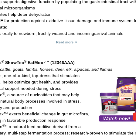
c supports digestive function by populating the gastrointestinal tract wit
ial microorganisms
lytes help deter dehydration
 E for protection against oxidative tissue damage and immune system f
ate:
c orally to newborn, freshly weaned and incoming/arrival animals
 orally 1 to 2 hours prior to event or stressful activity, ill animals or fre
Read more ▼
y cows
 to 5 cc for rabbits (newly approved for rabbits and to be added to the 
aging soon)
®
®
s
ShowTec
EatMoor™ (12346AAA)
80 cc and 300 cc tubes
cattle, goats, lambs, horses, deer, elk, alpacas, and llamas
, one-of-a-kind, top-dress that stimulates
e, helps optimize gut health, and provides
onal support needed during stress
®
te
, a source of nucleotides that may help
 natural body processes involved in stress,
y and production
x™ exerts beneficial change in gut microflora,
ng in favorable production response
®
m
*, a natural feed additive derived from a
tary, multi-step fermentation process; research-proven to stimulate th