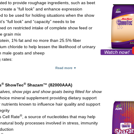
ted to provide roughage ingredients, such as beet
 calves: 2-8 oz daily
 create a “full look” and enhance expression
re horses: 2-3 oz daily
d to be used for holding situations when the show
.75-lb pouch and 15-lb pail
’s “full look” and “capacity” needs to be
ned on restricted intake of complete show feed or
e grain mix
otein, 1% fat and no more than 25.5% fiber
m chloride to help lessen the likelihood of urinary
 in male goats and sheep
 rates:
 calves (above 500 lb): 2-5 lb daily
Read more ▼
 lambs and show goats (above 70 lb): 0.5-2 lb daily
d; 50-lb bag
®
®
s
ShowTec
Shazam™ (82000AAA)
alves, show pigs and show goats being fitted for show
choice mineral supplement providing dietary support
 nutrients known to influence hair quality and support
egrity
®
s Cell Rate
, a source of nucleotides that may help
 natural body processes involved in stress, immunity
duction