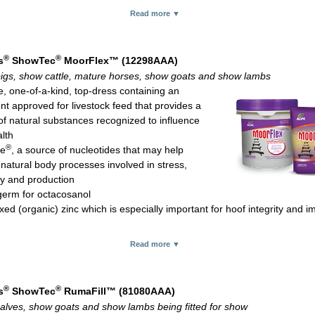
 bacteria and fungi, significantly improving digestibility of available for
Read more ▼
®
ac
*, a direct fed microbial that has a positive effect on the gastrointesti
®
nse
yeast for feed palatability and digestion
source vitamin E for better bioavailability compared with synthetic vita
®
®
s
ShowTec
MoorFlex™ (12298AAA)
for protection against oxidative tissue damage and immune system fun
igs, show cattle, mature horses, show goats and show lambs
 rate:
e, one-of-a-kind, top-dress containing an
e, goats, lambs, alpacas and llamas: 2-4 oz daily
nt approved for livestock feed that provides a
le and horses: 2-8 oz daily
of natural substances recognized to influence
 and elk: 2-6 oz daily
alth
.75-lb pouch, 12-lb pail and 20-kg (44.1-lb) bag
®
te
, a source of nucleotides that may help
 natural body processes involved in stress,
y and production
erm for octacosanol
ed (organic) zinc which is especially important for hoof integrity and 
source vitamin E for better bioavailability compared with synthetic vita
Read more ▼
for protection against oxidative tissue damage and immune system fun
pplies vitamins A, D and B-complex
flavor to entice consumption
®
®
s
ShowTec
RumaFill™ (81080AAA)
 rate:
alves, show goats and show lambs being fitted for show
 pigs, show goats and show lambs: 2-4 oz daily