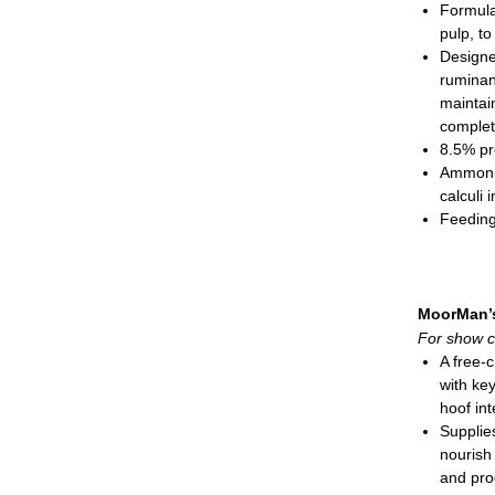
Formula
Show
pulp, to
Matu
Designe
Meal; 3
ruminant
maintai
complet
8.5% pr
Ammoniu
calculi
Feeding
Show
Show
Pellete
MoorMan’
For show c
A free-
with key
hoof int
Supplie
nourish
and pro