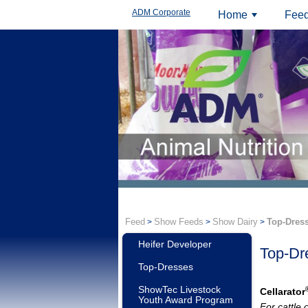
ADM Corporate
Home
Feed
+
Feed
Show Feeds
Show Dairy
Top-Dres
>
>
>
Heifer Developer
Top-Dr
Top-Dresses
ShowTec Livestock
Cellarator
Youth Award Program
For cattle 