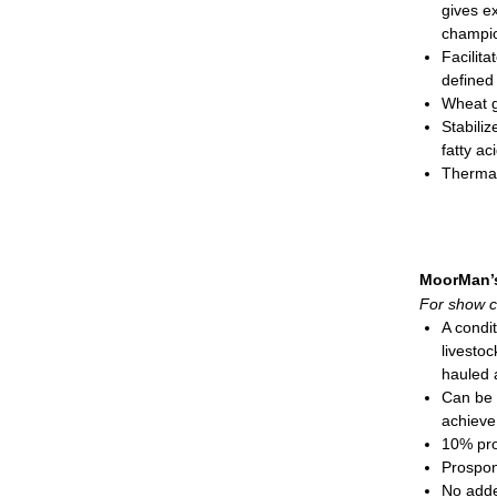
gives ex
Complex
champio
function
Facilita
Cobalt 
defined
Ammoniu
Wheat g
sheep
Stabiliz
Special
fatty ac
Feeding
Therma
Show
Prospo
Show
Natural-
Show
needed 
Adul
Cobalt 
cont
MoorMan’
Also su
Do not 
For show c
Feeding
Mini-pel
A condi
Show
livestoc
Show
hauled
Show
Can be 
Show
achieve
Mini-pel
10% pro
Prospo
No adde