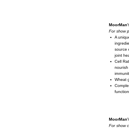
of rumen
PrimaL
Prospo
Natural-
MoorMan’
needed 
For show p
Feeding
A uniqu
Swin
ingredie
Catt
source 
Deer
joint he
Meal; 3
Cell Ra
nourish
immunit
Wheat g
Complex
function
Natural-
needed 
Also su
Unique 
MoorMan’
Feeding
For show c
Show