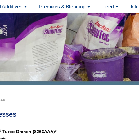
 Additives
Premixes & Blending
Feed
Int
+
+
+
ses
esses
®
Turbo Drench (8263AAA)*
only