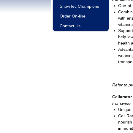
One-of-a
ShowTec Champions
Combine
Order On-line
with enz
vitamin
Contact Us
Support
help lo
health a
Advanta
weaning,
transpor
Use 5 c
incomin
Liquid; 
Refer to pr
*For use w
Cellarator
For swine, 
Unique, 
Cell Ra
nourish
immunit