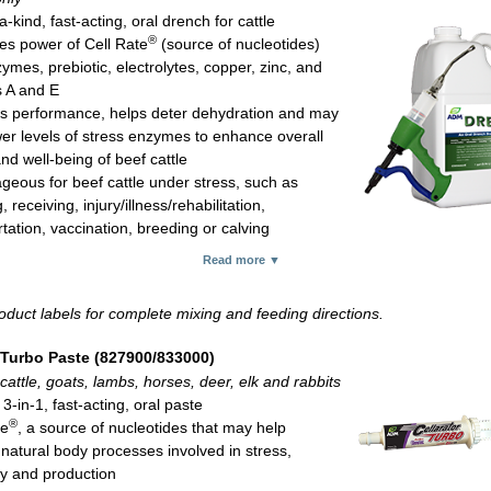
-kind, fast-acting, oral drench for cattle
®
s power of Cell Rate
(source of nucleotides)
ymes, prebiotic, electrolytes, copper, zinc, and
s A and E
s performance, helps deter dehydration and may
wer levels of stress enzymes to enhance overall
nd well-being of beef cattle
geous for beef cattle under stress, such as
 receiving, injury/illness/rehabilitation,
tation, vaccination, breeding or calving
c per 100 lb of body weight orally for newborn, freshly weaned and/or
Read more ▼
g/arrival calves
1-gal container
oduct labels for complete mixing and feeding directions.
ith a dosing gun sold separately
.
 Turbo Paste (827900/833000)
cattle, goats, lambs, horses, deer, elk and rabbits
3-in-1, fast-acting, oral paste
®
te
, a source of nucleotides that may help
 natural body processes involved in stress,
y and production