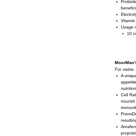
Probioti
benefic
Electro
Vitamin
Usage r
10 c
20 cc
dair
2 cc
pack
MoorMan’
Paste; 
For swine, 
A unique
appetit
nutriti
Cell Ra
nourish
immunit
PremiDe
resulti
Amafer
proprie