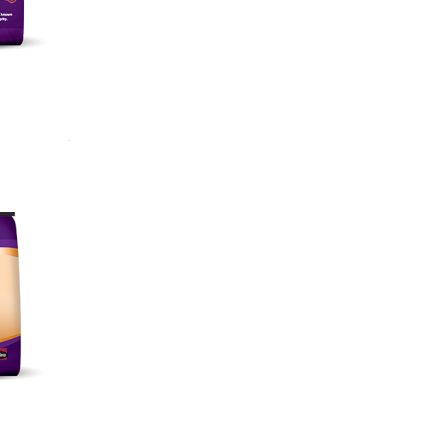
unction
air
igestion
ollicles
imum