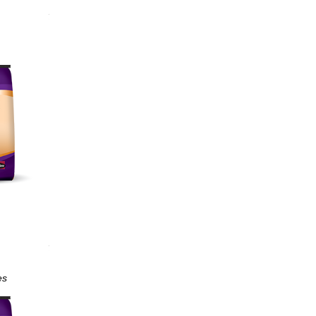
ological
ut
es
min E;
ction
unction