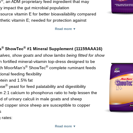
®
m
, an ADM proprietary feed ingredient that may
ly impact the gut microbial population
source vitamin E for better bioavailability compared
thetic vitamin E; needed for protection against
ve tissue damage and immune system function
Read more ▼
m yeast for more bioavailable selenium which is important for immune f
ed (organic) zinc and copper which are known to play critical roles in h
skin condition and hoof integrity
®
®
s
ShowTec
#1 Mineral Supplement (11159AAA16)
glucoheptonate for red blood cell formation and to help enhance fiber d
alves, show goats and show lambs being fitted for show
hich research supports a benefit for hoof integrity
n fortified mineral-vitamin top-dress designed to be
ex vitamins important for hair growth
®
®
th MoorMan’s
ShowTec
complete ruminant feeds
C which is believed to help circulation, bringing critical nutrients to hair f
tional feeding flexibility
which is believed to have a positive influence on hoof quality
tein and 1.5% fat
ended consumption rates:
®
nse
yeast for feed palatability and digestibility
 calves: 4 oz daily
 2:1 calcium to phosphorus ratio to help lessen the
 pigs: 1-4 oz daily
od of urinary calculi in male goats and sheep
 goats: 1-2 oz daily
d copper since sheep are susceptible to copper
r; 10-kg (22-lb) bag
s
 rates:
 goats and show lambs: 2 oz per 100 lb of body weight daily with min
Read more ▼
umption of 2 oz