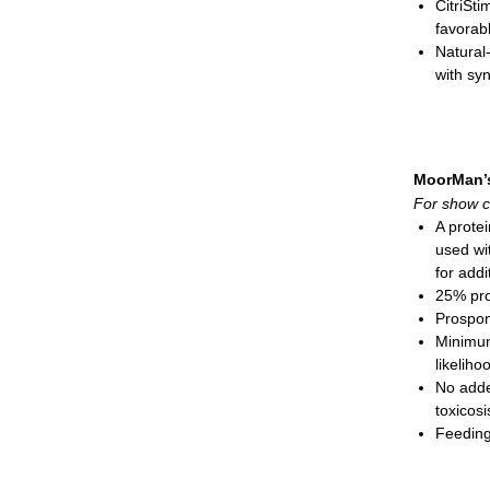
CitriSti
favorab
Natural-
with syn
oxidati
Seleniu
Complex
growth, 
MoorMan’
Cobalt 
For show c
Biotin w
A protei
B-compl
used wi
Vitamin 
for addi
Gelatin 
25% pro
Recomm
Prospo
Show
Minimum
Show
likeliho
Show
No adde
Granula
toxicosi
Feeding
Show
cons