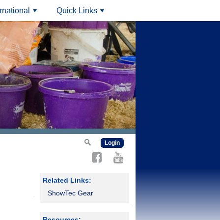
ernational
Quick Links
+
+
Login
Related Links:
ShowTec Gear
Resources: