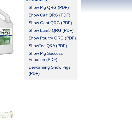
Show Pig QRG (PDF)
Show Calf QRG (PDF)
Show Goat QRG (PDF)
Show Lamb QRG (PDF)
Show Poultry QRG (PDF)
ShowTec Q&A (PDF)
Show Pig Success
Equation (PDF)
Deworming Show Pigs
(PDF)