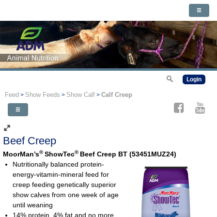
Login
Feed
Show Feeds
Show Calf
Calf Creep
>
>
>
Beef Creep
®
®
MoorMan’s
ShowTec
Beef Creep BT (53451MUZ24)
Nutritionally balanced protein-
energy-vitamin-mineral feed for
creep feeding genetically superior
show calves from one week of age
until weaning
14% protein, 4% fat and no more