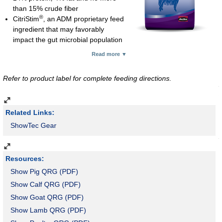
than 15% crude fiber
®
CitriStim
, an ADM proprietary feed
ingredient that may favorably
impact the gut microbial population
®
Prosponse
yeast for feed palatability and digestibility
Read more ▼
Stabilized rice bran for energy, antioxidant and essential fatty
acids
Refer to product label for complete feeding directions.
Complexed (organic) zinc, copper, cobalt and manganese for
optimal growth and structural development; complexed zinc and
copper are especially important for hoof integrity and immune
Related Links:
function
Medicated with lasalocid for control of coccidiosis
ShowTec Gear
Feed 2 lb per 100 lb of body weight daily
Pellet; 50-lb bag
3 ton minimum
Resources:
Feed #1 Mineral Supplement free-choice to young calves
Show Pig QRG (PDF)
receiving creep.
Show Calf QRG (PDF)
Show Goat QRG (PDF)
Show Lamb QRG (PDF)