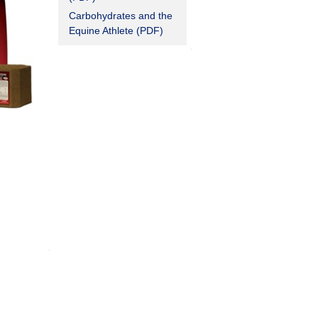
Carbohydrates and the
Equine Athlete (PDF)