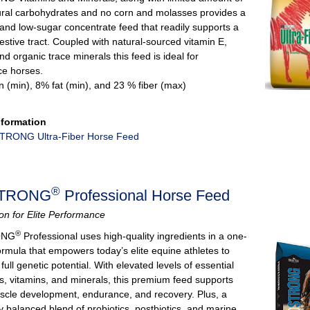
ural carbohydrates and no corn and molasses provides a
 and low-sugar concentrate feed that readily supports a
estive tract. Coupled with natural-sourced vitamin E,
and organic trace minerals this feed is ideal for
e horses.
n (min), 8% fat (min), and 23 % fiber (max)
nformation
RONG Ultra-Fiber Horse Feed
®
TRONG
Professional Horse Feed
tion for Elite Performance
®
ONG
Professional uses high-quality ingredients in a one-
ormula that empowers today’s elite equine athletes to
 full genetic potential. With elevated levels of essential
s, vitamins, and minerals, this premium feed supports
scle development, endurance, and recovery. Plus, a
lly balanced blend of probiotics, postbiotics, and marine