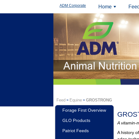
ADM Corporate
Home
Feed
+
Feed
Equine
GROSTRONG
>
>
Forage First Overview
GROS
GLO Products
A vitamin-m
Patriot Feeds
A history 
edge tech