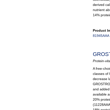
derived cal
nutrient ab
14% protei
Product I
81945AAA
GROS
Protein-vit
A free-choi
classes of
decrease la
GROSTRONG 
and added b
available a
20% protei
(11228AAA
18% protei