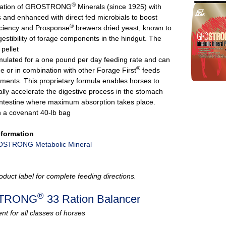
®
ndation of GROSTRONG
Minerals (since 1925) with
s and enhanced with direct fed microbials to boost
®
ficiency and Prosponse
brewers dried yeast, known to
estibility of forage components in the hindgut. The
pellet
rmulated for a one pound per day feeding rate and can
®
e or in combination with other Forage First
feeds
ments. This proprietary formula enables horses to
ally accelerate the digestive process in the stomach
intestine where maximum absorption takes place.
n a covenant 40-lb bag
nformation
STRONG Metabolic Mineral
oduct label for complete feeding directions.
®
TRONG
33 Ration Balancer
t for all classes of horses