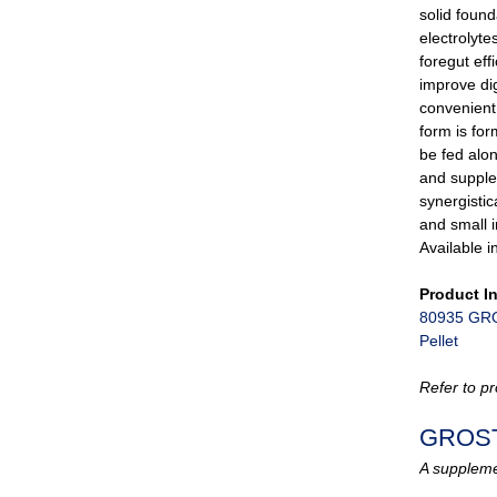
solid fou
electrolyte
foregut ef
improve dig
convenient 
form is fo
be fed alon
and supple
synergistic
and small 
Available i
Product I
80935 GRO
Pellet
Refer to pr
GROS
A supplemen