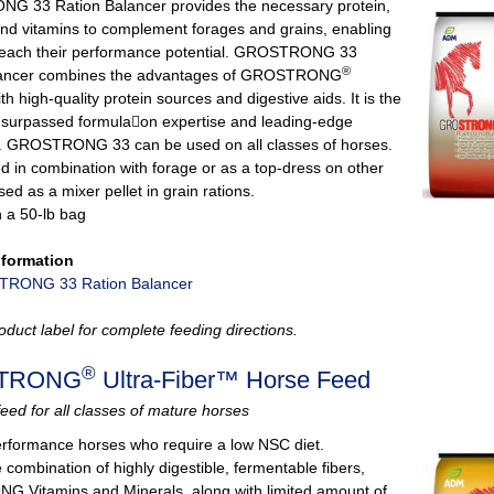
 33 Ration Balancer provides the necessary protein,
and vitamins to complement forages and grains, enabling
reach their performance potential. GROSTRONG 33
®
lancer combines the advantages of GROSTRONG
th high‐quality protein sources and digestive aids. It is the
unsurpassed formula􏰀on expertise and leading-edge
. GROSTRONG 33 can be used on all classes of horses.
ed in combination with forage or as a top-dress on other
sed as a mixer pellet in grain rations.
n a 50-lb bag
nformation
RONG 33 Ration Balancer
oduct label for complete feeding directions.
®
TRONG
Ultra-Fiber™ Horse Feed
feed for all classes of mature horses
performance horses who require a low NSC diet.
combination of highly digestible, fermentable fibers,
Vitamins and Minerals, along with limited amount of