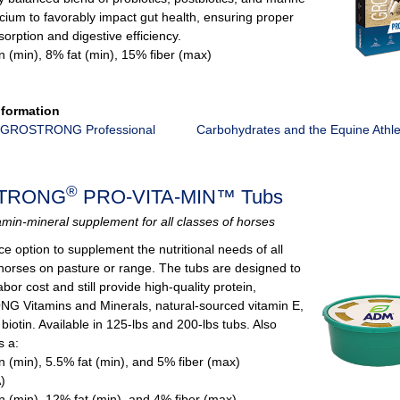
cium to favorably impact gut health, ensuring proper
sorption and digestive efficiency.
n (min), 8% fat (min), 15% fiber (max)
nformation
 GROSTRONG Professional
Carbohydrates and the Equine Athl
®
TRONG
PRO-VITA-MIN™ Tubs
amin-mineral supplement for all classes of horses
ce option to supplement the nutritional needs of all
 horses on pasture or range. The tubs are designed to
bor cost and still provide high-quality protein,
Vitamins and Minerals, natural-sourced vitamin E,
iotin. Available in 125-lbs and 200-lbs tubs. Also
s a:
n (min), 5.5% fat (min), and 5% fiber (max)
)
n (min), 12% fat (min), and 4% fiber (max)