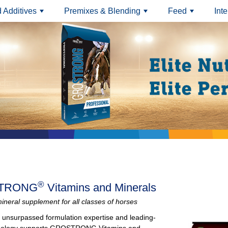
 Additives
Premixes & Blending
Feed
Int
+
+
+
®
TRONG
Vitamins and Minerals
ineral supplement for all classes of horses
of unsurpassed formulation expertise and leading-
nology supports GROSTRONG Vitamins and