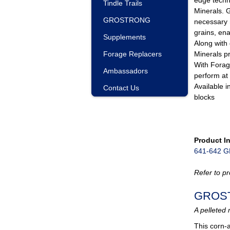
Tindle Trails
Minerals.
GROSTRONG
necessary 
grains, ena
Supplements
Along with
Forage Replacers
Minerals p
With Forag
Ambassadors
perform at 
Available i
Contact Us
blocks
Product I
641-642 
Refer to pr
GROS
A pelleted 
This corn-a