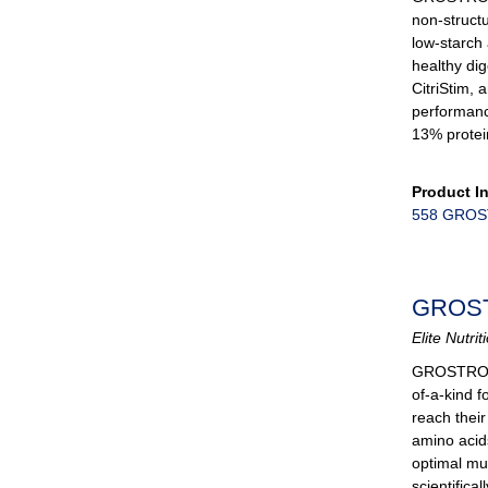
non-struct
low-starch
healthy dig
CitriStim, 
performanc
13% protei
Product I
558 GROST
GROS
Elite Nutri
GROSTR
of-a-kind f
reach their
amino acid
optimal mu
scientifica