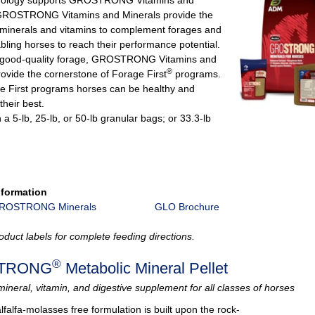
 GROSTRONG Vitamins and Minerals provide the
minerals and vitamins to complement forages and
bling horses to reach their performance potential.
 good‐quality forage, GROSTRONG Vitamins and
®
rovide the cornerstone of Forage First
programs.
e First programs horses can be healthy and
their best.
n a 5-lb, 25-lb, or 50-lb granular bags; or 33.3-lb
nformation
GROSTRONG Minerals
GLO Brochure
oduct labels for complete feeding directions.
®
TRONG
Metabolic Mineral Pellet
mineral, vitamin, and digestive supplement for all classes of horses
lfalfa-molasses free formulation is built upon the rock‐