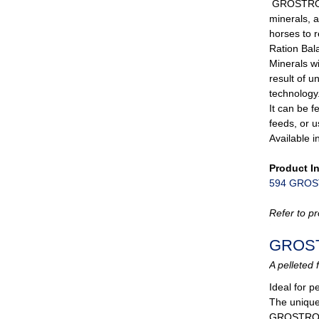
GROSTRONG
minerals, 
horses to 
Ration Ba
Minerals wi
result of 
technology
It can be f
feeds, or u
Available i
Product I
594 GROST
Refer to pr
GROS
A pelleted 
Ideal for 
The unique 
GROSTRONG 