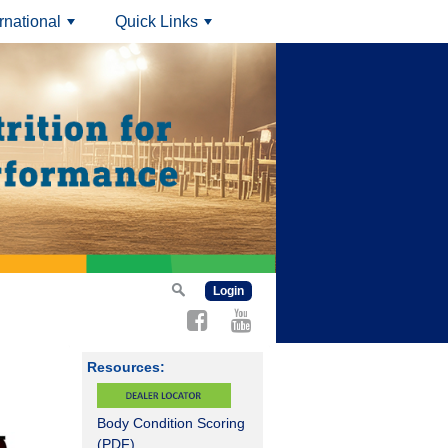
ernational
Quick Links
+
+
Login
Resources:
Body Condition Scoring
(PDF)