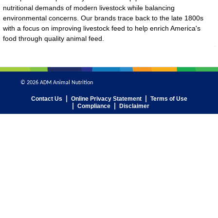
nutritional demands of modern livestock while balancing
environmental concerns. Our brands trace back to the late 1800s
with a focus on improving livestock feed to help enrich America's
food through quality animal feed.
© 2026 ADM Animal Nutrition
Contact Us
Online Privacy Statement
Terms of Use
Compliance
Disclaimer