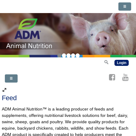
•
•
•
•
•
Login
Feed
ADM Animal Nutrition™ is a leading producer of feeds and
supplements, offering nutritional livestock solutions for beef, dairy,
swine, sheep, goats and poultry. We provide quality products for
equine, backyard chickens, rabbits, wildlife, and show feeds. Each
ADM product is specifically created to help producers meet the