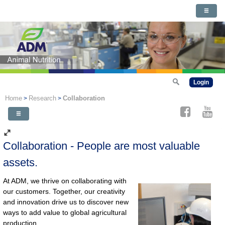
Login
Home
Research
Collaboration
>
>
Collaboration - People are most valuable
assets.
At ADM, we thrive on collaborating with
our customers. Together, our creativity
and innovation drive us to discover new
ways to add value to global agricultural
production.