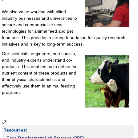
We also value working with allied
industry businesses and universities to
secure and commercialize new
technologies for animal feed and pet
food use. This provides a strong foundation for quality research
initiatives and is key to long-term success.
Our scientists, engineers, nutritionists,
and industry experts understand co-
products. This enables us to define the
nutrient content of these products and
their physical characteristics and
effectively use them in animal feeding
programs.
Resources:
Feed Development Lab Brochure (PDF)