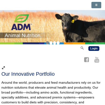
•
•
•
•
Login
Our Innovative Portfolio
Around the world, producers and feed manufacturers rely on us for
nutrition solutions that elevate animal health and productivity. Our
broad portfolio—including amino acids, functional ingredients,
specialty additives, and advanced premix systems—empowers
customers to build diets with precision, consistency, and