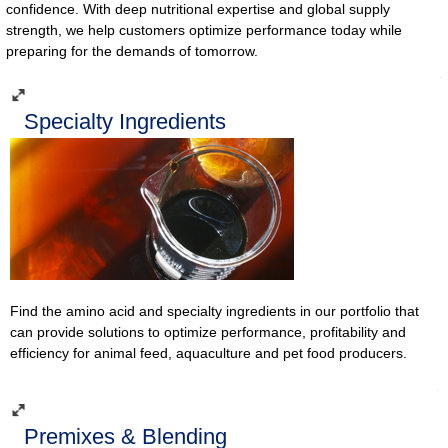
confidence. With deep nutritional expertise and global supply
strength, we help customers optimize performance today while
preparing for the demands of tomorrow.
Specialty Ingredients
Find the amino acid and specialty ingredients in our portfolio that
can provide solutions to optimize performance, profitability and
efficiency for animal feed, aquaculture and pet food producers.
Premixes & Blending