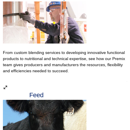
From custom blending services to developing innovative functional
products to nutritional and technical expertise, see how our Premix
team gives producers and manufacturers the resources, flexibility
and efficiencies needed to succeed.
Feed